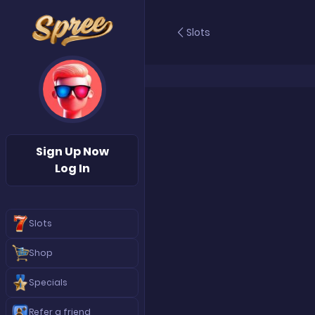
Slots
Sign Up Now
Log In
Slots
Shop
Specials
Refer a friend