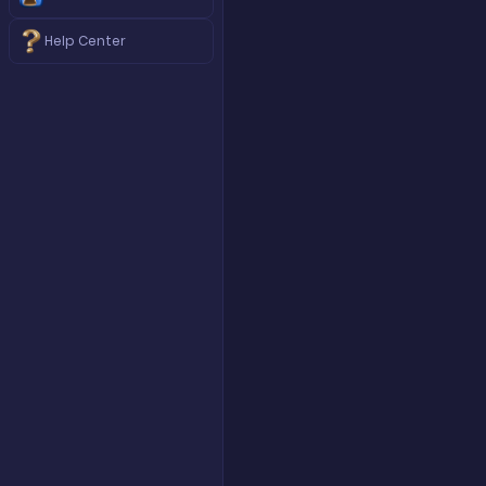
Help Center