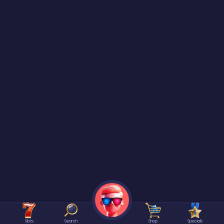
Slots
Search
Shop
Specials