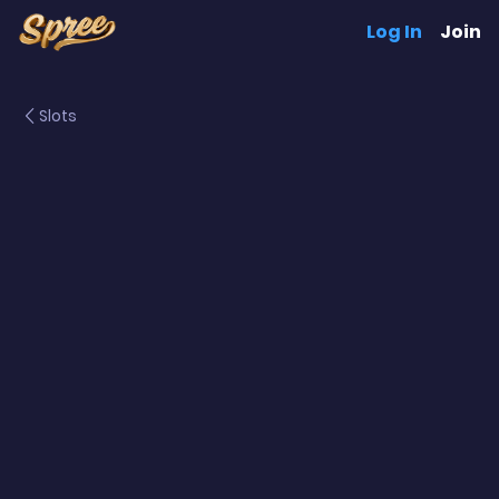
Log In
Join
Slots