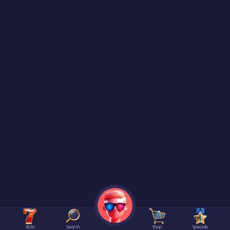
Slots
Search
Shop
Specials