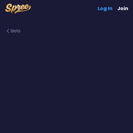
Log In
Join
Slots