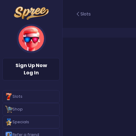
Slots
Sign Up Now
Log In
Slots
Shop
Specials
Refer a friend