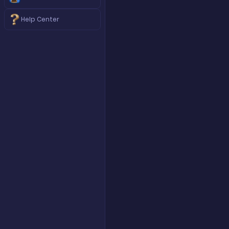
Help Center