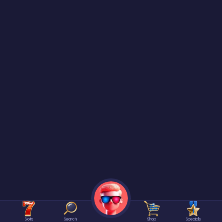
Slots
Search
Shop
Specials