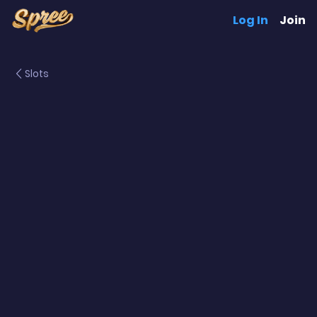
Log In
Join
Slots