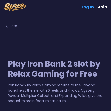
Log In
Join
Slots
Play Iron Bank 2 slot by
Relax Gaming for Free
Iron Bank 2 by
Relax Gaming
returns to the Havana
bank heist theme with 6 reels and 4 rows. Mystery
Reveal, Multiplier Collect, and Expanding Wilds give the
sequel its main feature structure.