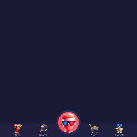
Slots
Search
Shop
Specials