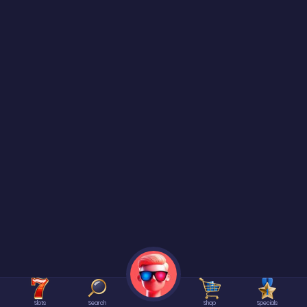
Slots
Search
Shop
Specials