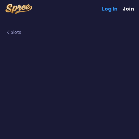
Log In
Join
Slots