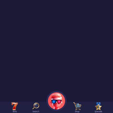
Slots
Search
Shop
Specials