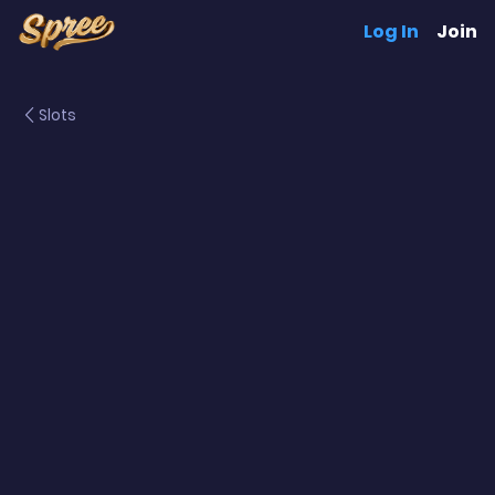
Log In
Join
Slots