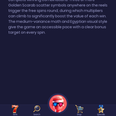
Golden Scarab scatter symbols anywhere on the reels
trigger the free spins round, during which multipliers
can climb to significantly boost the value of each win.
The medium-variance math and Egyptian visual style
give the game an accessible pace with a clear bonus
target on every spin.
Slots
Search
Shop
Specials