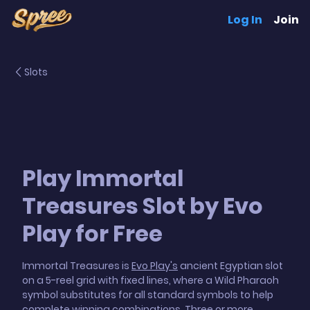
Log In
Join
Slots
Play Immortal
Treasures Slot by Evo
Play for Free
Immortal Treasures is
Evo Play's
ancient Egyptian slot
on a 5-reel grid with fixed lines, where a Wild Pharaoh
symbol substitutes for all standard symbols to help
complete winning combinations. Three or more