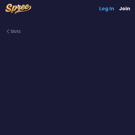
Log In
Join
Slots