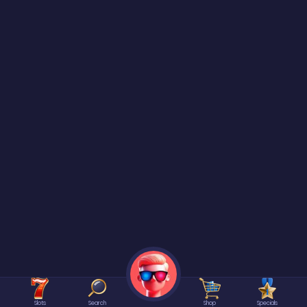
Slots
Search
Shop
Specials