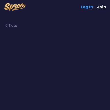
Log In
Join
Slots