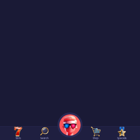
Slots
Search
Shop
Specials