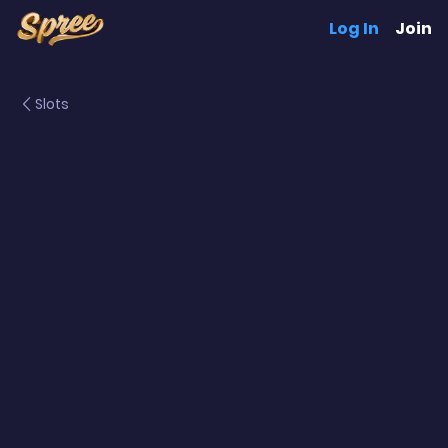
Log In
Join
Slots