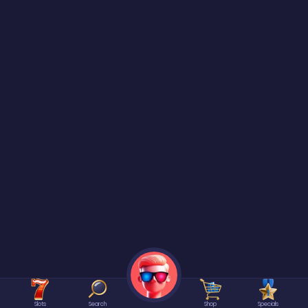
Slots
Search
Shop
Specials