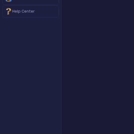
Help Center