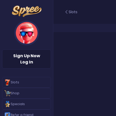
Slots
Sign Up Now
Log In
Slots
Shop
Specials
Refer a friend