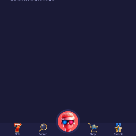
Slots
Search
Shop
Specials