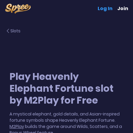
Log In
Join
Slots
Play Heavenly
Elephant Fortune slot
by M2Play for Free
A mystical elephant, gold details, and Asian-inspired
fortune symbols shape Heavenly Elephant Fortune.
M2Play
builds the game around Wilds, Scatters, and a
Bonus Wheel feature.