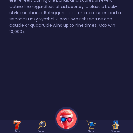
entire reels during the bonus and scores on every
active line regardless of adjacency, a classic book-
style mechanic. Retriggers add ten more spins and a
second Lucky Symbol. A post-win risk feature can
double or quadruple wins up to nine times. Max win
10,000x.
Slots
Search
Shop
Specials