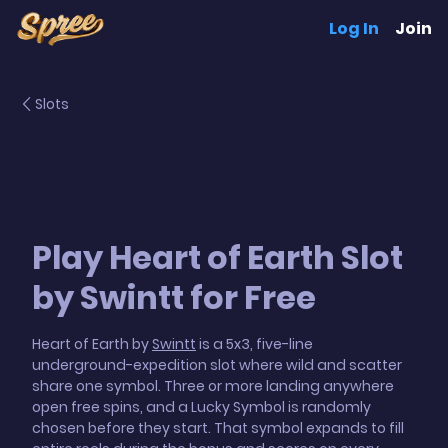
Log In
Join
Slots
Play Heart of Earth Slot
by Swintt for Free
Heart of Earth by
Swintt
is a 5x3, five-line
underground-expedition slot where wild and scatter
share one symbol. Three or more landing anywhere
open free spins, and a Lucky Symbol is randomly
chosen before they start. That symbol expands to fill