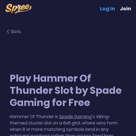
Log In
Join
Slots
Play Hammer Of
Thunder Slot by Spade
Gaming for Free
Hammer Of Thunder is
Spade Gaming
's Viking-
themed cluster slot on a 6x6 grid, where wins form
when 8 or more matching symbols land in any
adjacent positions rather than across fixed lines.