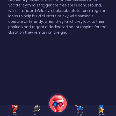
Scatter symbols trigger the free spins bonus round,
while standard Wild symbols substitute for all regular
icons to help build clusters. Sticky Wild symbols
operate differently: when they land, they lock to their
position and trigger a dedicated set of respins for the
duration they remain on the grid.
Slots
Search
Shop
Specials