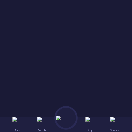
Slots
Search
Shop
Specials