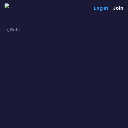
Log In
Join
Slots