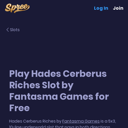
Log In
Join
Slots
Play Hades Cerberus
Riches Slot by
Fantasma Games for
Free
Hades Cerberus Riches by
Fantasma Games
is a 5x3,
10-line underworld slot that pays in both directions.