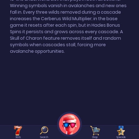
Winning symbols vanish in avalanches and new ones
fall in. Every three wilds removed during a cascade
increases the Cerberus Wild Multiplier; in the base
game it resets after each spin, but in Hades Bonus
Spins it persists and grows across every cascade. A
Skull of Charon feature removes itself and random
symbols when cascades stall, forcing more
avalanche opportunities.
Slots
Search
Shop
Specials