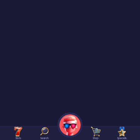
Slots
Search
Shop
Specials