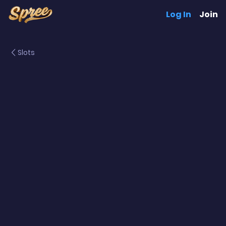
Log In
Join
Slots