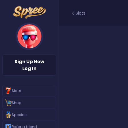
Slots
Sign Up Now
Log In
Slots
Shop
Specials
Refer a friend