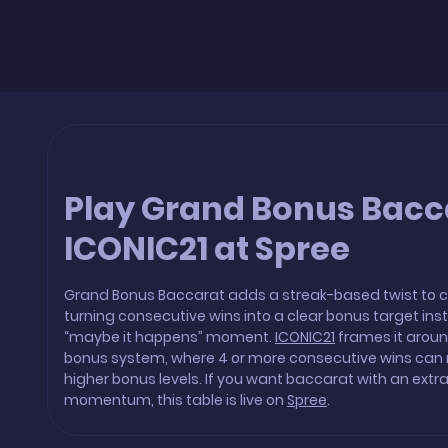
Play Grand Bonus Bacc
ICONIC21 at Spree
Grand Bonus Baccarat adds a streak-based twist to c
turning consecutive wins into a clear bonus target in
“maybe it happens” moment.
ICONIC21
frames it aroun
bonus system, where 4 or more consecutive wins can
higher bonus levels. If you want baccarat with an extra
momentum, this table is live on
Spree
.