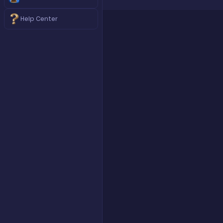
Help Center