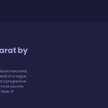
arat by
lassic baccarat,
stead of a vague
d a progressive
 move you into
 layer of