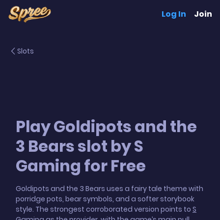
Log In
Join
Slots
Play Goldipots and the
3 Bears slot by S
Gaming for Free
Goldipots and the 3 Bears uses a fairy tale theme with
porridge pots, bear symbols, and a softer storybook
style. The strongest corroborated version points to
S
Gaming
as the provider, with the game’s main pull