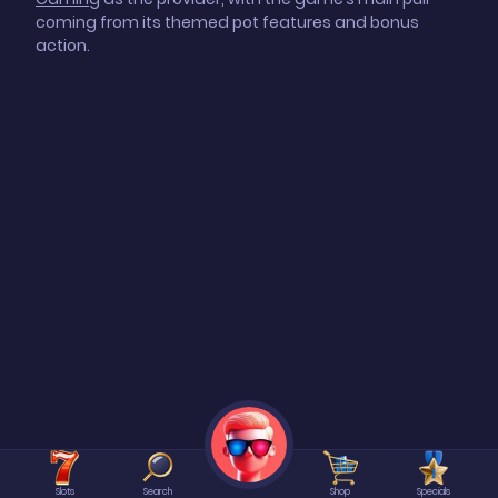
coming from its themed pot features and bonus
action.
Slots
Search
Shop
Specials