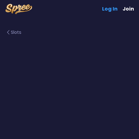
Log In
Join
Slots