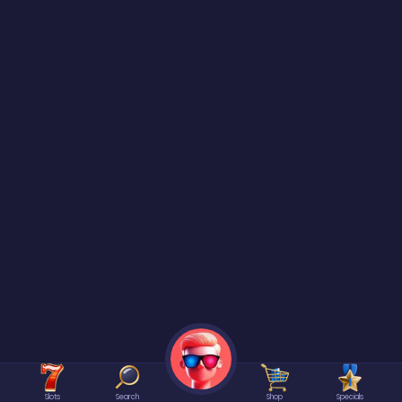
Slots
Search
Shop
Specials