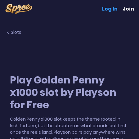
Log In
Join
Slots
Play Golden Penny
x1000 slot by Playson
for Free
Golden Penny x1000 slot keeps the theme rooted in
Irish fortune, but the structure is what stands out first
once the reels land.
Playson
pairs pay anywhere wins
on a 6x5 grid with collapsing symbols and free spins