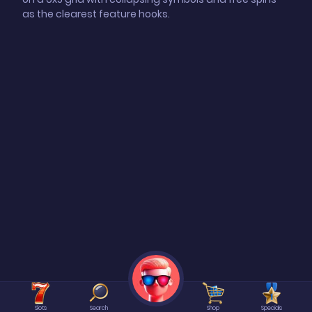
as the clearest feature hooks.
Slots
Search
Shop
Specials