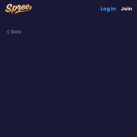
Log In
Join
Slots