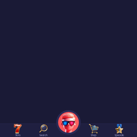
Slots
Search
Shop
Specials