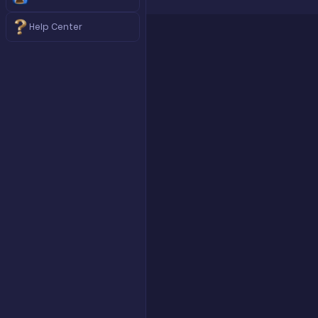
Help Center