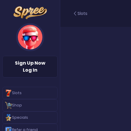
Slots
Sign Up Now
Log In
Slots
Shop
Specials
Refer a friend