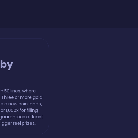
 by
th 50 lines, where
. Three or more gold
ime a new coin lands,
r 1,000x for filling
t guarantees at least
igger reel prizes.