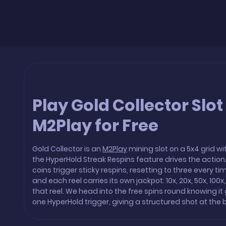
Play Gold Collector Slot
M2Play for Free
Gold Collector is an
M2Play
mining slot on a 5x4 grid wi
the HyperHold Streak Respins feature drives the action
coins trigger sticky respins, resetting to three every t
and each reel carries its own jackpot: 10x, 20x, 50x, 100x, o
that reel. We head into the free spins round knowing i
one HyperHold trigger, giving a structured shot at the b