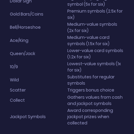
Dollar Sign
symbol (5x for six)
Premium symbols (2.5x for
Gold Bars/Coins
six)
Medium-value symbols
Bell/Horseshoe
(2x for six)
Medium-value card
Ace/King
symbols (1.5x for six)
Lower-value card symbols
Queen/Jack
(1.2x for six)
Lowest-value symbols (1x
10/9
for six)
Substitutes for regular
Wild
symbols
Scatter
Triggers bonus choice
Gathers values from cash
Collect
and jackpot symbols
Award corresponding
Jackpot Symbols
jackpot prizes when
collected