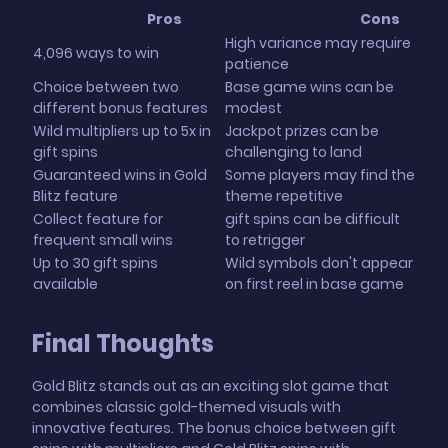
Pros
Cons
High variance may require
4,096 ways to win
patience
Choice between two
Base game wins can be
different bonus features
modest
Wild multipliers up to 5x in
Jackpot prizes can be
gift spins
challenging to land
Guaranteed wins in Gold
Some players may find the
Blitz feature
theme repetitive
Collect feature for
gift spins can be difficult
frequent small wins
to retrigger
Up to 30 gift spins
Wild symbols don't appear
available
on first reel in base game
Final Thoughts
Gold Blitz stands out as an exciting slot game that
combines classic gold-themed visuals with
innovative features. The bonus choice between gift