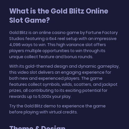
What is the Gold Blitz Online
Slot Game?
Gold Blitz is an online casino game by Fortune Factory
Studios featuring a 6x4 reel setup with an impressive
4,096 ways to win. This high variance slot offers
players multiple opportunities to win through its
unique collect feature and bonus rounds.
With its gold-themed design and dynamic gameplay,
this video slot delivers an engaging experience for
both new and experienced players. The game
features collect symbols, wilds, scatters, and jackpot
prizes, all contributing to its exciting potential for
rewards up to 5,000x your play.
Try the Gold Blitz demo to experience the game
before playing with virtual credits.
Theme & Design