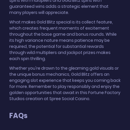
spins with multipliers and Gold Blitz spins with
guaranteed wins adds a strategic element that
many players will appreciate.
What makes Gold Blitz special is its collect feature,
which creates frequent moments of excitement
throughout the base game and bonus rounds. While
its high variance nature means patience may be
required, the potential for substantial rewards
through wild multipliers and jackpot prizes makes
each spin thrilling.
Whether you're drawn to the gleaming gold visuals or
the unique bonus mechanics, Gold Blitz offers an
engaging slot experience that keeps you coming back
for more. Remember to play responsibly and enjoy the
golden opportunities that await in this Fortune Factory
Studios creation at Spree Social Casino.
FAQs