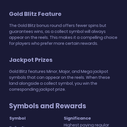
Gold Blitz Feature
The Gold Blitz bonus round offers fewer spins but
guarantees wins, as a collect symbol will always
appear on the reels. This makes it a compelling choice
for players who prefer more certain rewards.
Jackpot Prizes
Gold Blitz features Minor, Major, and Mega jackpot
symbols that can appear on the reels. When these
land alongside a collect symbol, you win the
corresponding jackpot prize.
Symbols and Rewards
Symbol
Significance
Highest paying regular