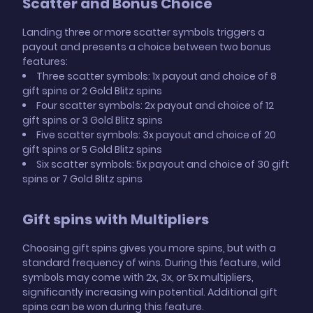
Scatter and Bonus Choice
Landing three or more scatter symbols triggers a
payout and presents a choice between two bonus
features:
Three scatter symbols: 1x payout and choice of 8
gift spins or 2 Gold Blitz spins
Four scatter symbols: 2x payout and choice of 12
gift spins or 3 Gold Blitz spins
Five scatter symbols: 3x payout and choice of 20
gift spins or 5 Gold Blitz spins
Six scatter symbols: 5x payout and choice of 30 gift
spins or 7 Gold Blitz spins
Gift spins with Multipliers
Choosing gift spins gives you more spins, but with a
standard frequency of wins. During this feature, wild
symbols may come with 2x, 3x, or 5x multipliers,
significantly increasing win potential. Additional gift
spins can be won during this feature.