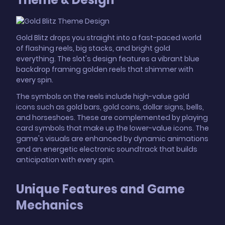
Gold Blitz drops you straight into a fast-paced world
of flashing reels, big stacks, and bright gold
everything. The slot's design features a vibrant blue
backdrop framing golden reels that shimmer with
every spin.
The symbols on the reels include high-value gold
icons such as gold bars, gold coins, dollar signs, bells,
and horseshoes. These are complemented by playing
card symbols that make up the lower-value icons. The
game's visuals are enhanced by dynamic animations
and an energetic electronic soundtrack that builds
anticipation with every spin.
Unique Features and Game
Mechanics