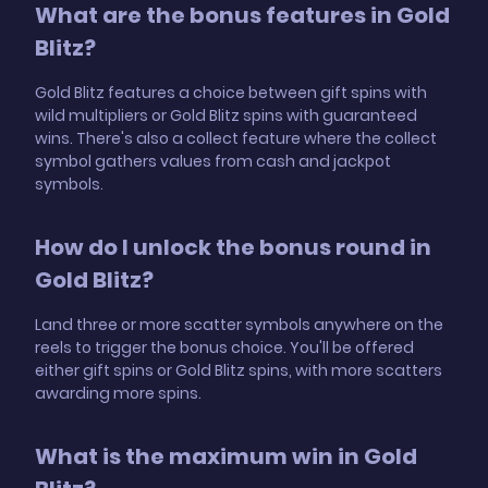
What are the bonus features in Gold
Blitz?
Gold Blitz features a choice between gift spins with
wild multipliers or Gold Blitz spins with guaranteed
wins. There's also a collect feature where the collect
symbol gathers values from cash and jackpot
symbols.
How do I unlock the bonus round in
Gold Blitz?
Land three or more scatter symbols anywhere on the
reels to trigger the bonus choice. You'll be offered
either gift spins or Gold Blitz spins, with more scatters
awarding more spins.
What is the maximum win in Gold