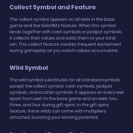
Collect Symbol and Feature
The collect symbol appears on all reels in the base
game and the Gold Blitz feature. When this symbol
lands together with cash symbols or jackpot symbols,
it collects their values and adds them to your total
win. This collect feature creates frequent excitement
during gameplay as you watch values accumulate.
Wild Symbol
The wild symbol substitutes for all standard symbols
except the collect symbol, cash symbols, jackpot
symbols, and scatter symbols. It appears on every reel
apart from reel 1 in the base game and on reels two,
three, and four during gift spins. In the gift spins
feature, these wilds can come with multipliers
attached, boosting your winning potential.