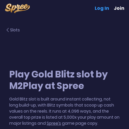
Log In
Join
Slots
Play Gold Blitz slot by
M2Play at Spree
Gold Blitz slot is built around instant collecting, not
long build-up, with Blitz symbols that scoop up cash
values on the reels. It runs at 4,096 ways, and the
overall top prize is listed at 5,000x your play amount on
major listings and
Spree’s
game page copy.