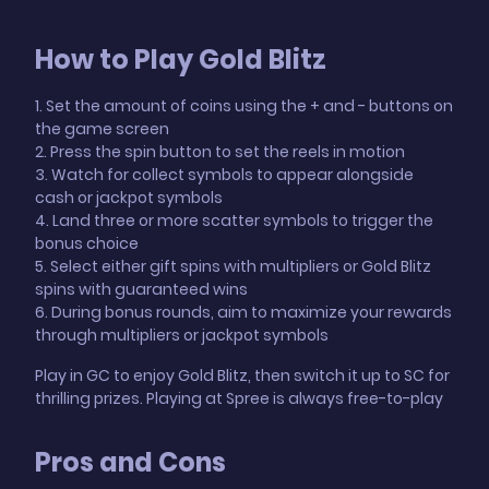
How to Play Gold Blitz
Set the amount of coins using the + and - buttons on
the game screen
Press the spin button to set the reels in motion
Watch for collect symbols to appear alongside
cash or jackpot symbols
Land three or more scatter symbols to trigger the
bonus choice
Select either gift spins with multipliers or Gold Blitz
spins with guaranteed wins
During bonus rounds, aim to maximize your rewards
through multipliers or jackpot symbols
Play in GC to enjoy Gold Blitz, then switch it up to SC for
thrilling prizes. Playing at Spree is always free-to-play
Pros and Cons