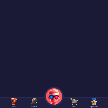
Slots
Search
Shop
Specials