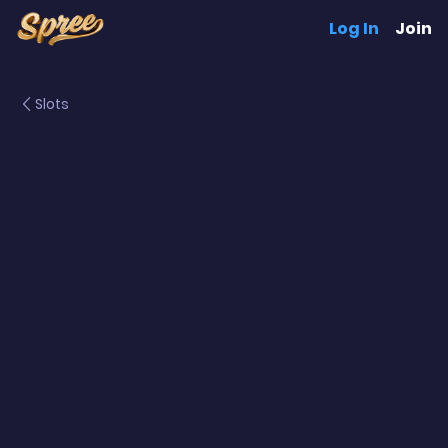
Log In
Join
Slots