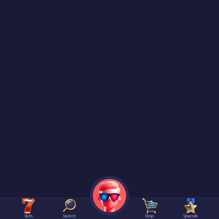
Slots
Search
Shop
Specials