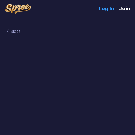
Log In
Join
Slots