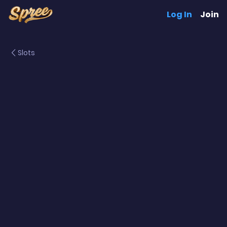
Log In
Join
Slots