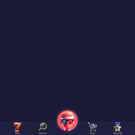
Slots
Search
Shop
Specials