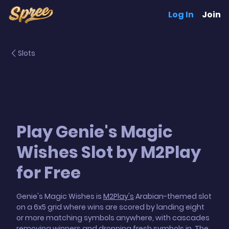
Log In
Join
Slots
Play Genie's Magic
Wishes Slot by M2Play
for Free
Genie's Magic Wishes is
M2Play's
Arabian-themed slot
on a 6x5 grid where wins are scored by landing eight
or more matching symbols anywhere, with cascades
removing winners and dropping fresh symbols in. The