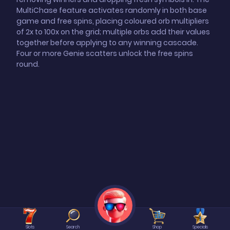
MultiChase feature activates randomly in both base
game and free spins, placing coloured orb multipliers
of 2x to 100x on the grid; multiple orbs add their values
together before applying to any winning cascade.
Four or more Genie scatters unlock the free spins
round.
Slots
Search
Shop
Specials