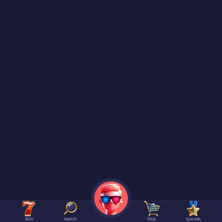
Slots
Search
Shop
Specials