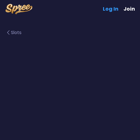
Log In
Join
Slots