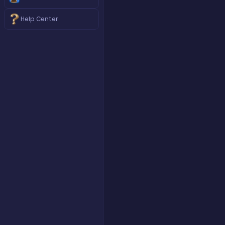
Help Center