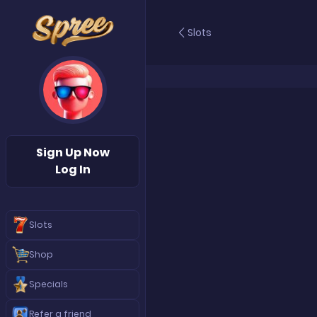
Slots
Sign Up Now
Log In
Slots
Shop
Specials
Refer a friend