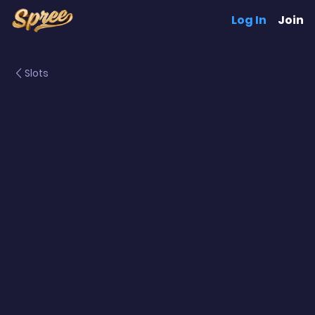
Log In
Join
Slots