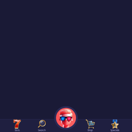
Slots
Search
Shop
Specials