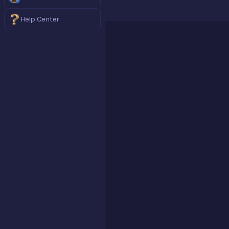
Help Center