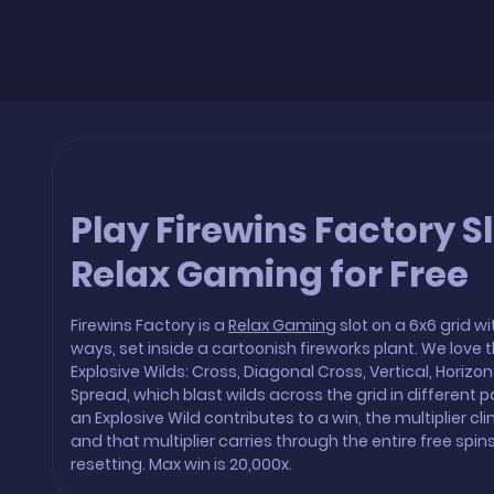
Play Firewins Factory S
Relax Gaming for Free
Firewins Factory is a
Relax Gaming
slot on a 6x6 grid 
ways, set inside a cartoonish fireworks plant. We love t
Explosive Wilds: Cross, Diagonal Cross, Vertical, Horiz
Spread, which blast wilds across the grid in different p
an Explosive Wild contributes to a win, the multiplier cl
and that multiplier carries through the entire free spi
resetting. Max win is 20,000x.