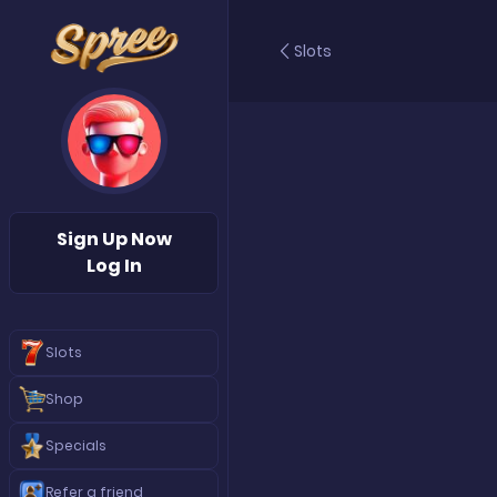
Slots
Sign Up Now
Log In
Slots
Shop
Specials
Refer a friend