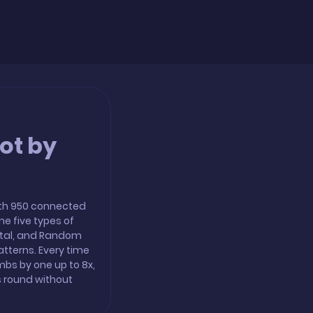
lot by
with 950 connected
he five types of
ontal, and Random
atterns. Every time
imbs by one up to 8x,
ns round without