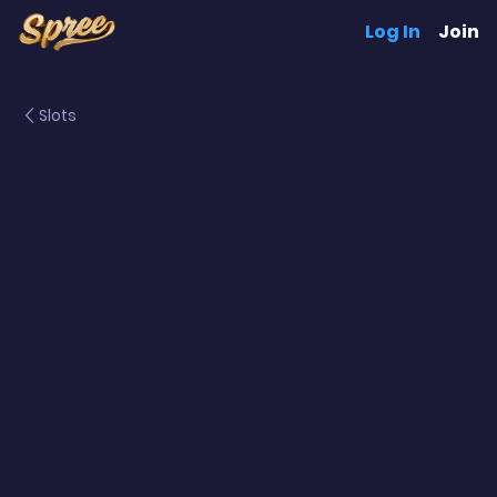
Log In
Join
Slots