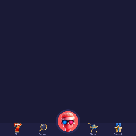
Slots
Search
Shop
Specials