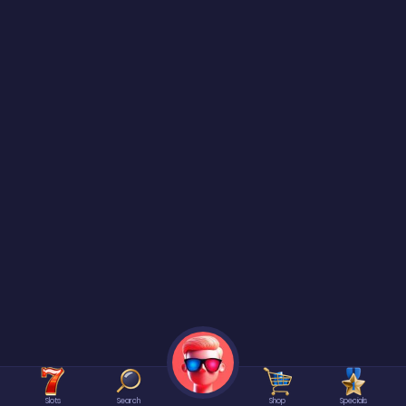
Slots
Search
Shop
Specials