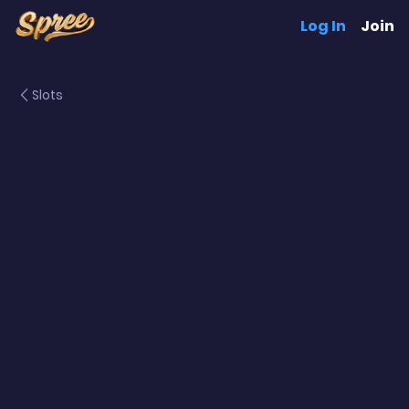
Log In
Join
Slots