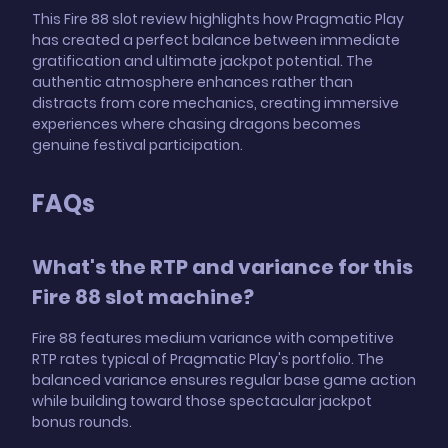
This Fire 88 slot review highlights how Pragmatic Play
has created a perfect balance between immediate
gratification and ultimate jackpot potential. The
authentic atmosphere enhances rather than
distracts from core mechanics, creating immersive
experiences where chasing dragons becomes
genuine festival participation.
FAQs
What's the RTP and variance for this
Fire 88 slot machine?
Fire 88 features medium variance with competitive
RTP rates typical of Pragmatic Play's portfolio. The
balanced variance ensures regular base game action
while building toward those spectacular jackpot
bonus rounds.