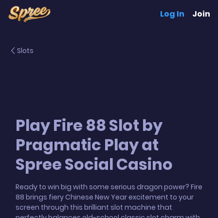
Log In
Join
Slots
Play Fire 88 Slot by
Pragmatic Play at
Spree Social Casino
Ready to win big with some serious dragon power? Fire
88 brings fiery Chinese New Year excitement to your
screen through this brilliant slot machine that
perfectly balances old-school classic slot charm with