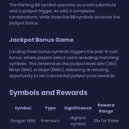
The flaming 88 symbol operates as a wild substitute
and a jackpot trigger. As wild, it completes
combinations, while three Fire 88 symbols activate the
jackpot bonus.
Jackpot Bonus Game
Landing three bonus symbols triggers the pick-9-coin
bonus, where players select coins revealing matching
symbols. This determines the jackpot level: Mini (38x),
Minor (88x), or Major (888x), delivering an exciting
opportunity to win substantial jackpot prize rewards.
Symbols and Rewards
Reward
Symbol
Type
Significance
Range
Highest
Dragon Wild
Premium
35x for three
symbol