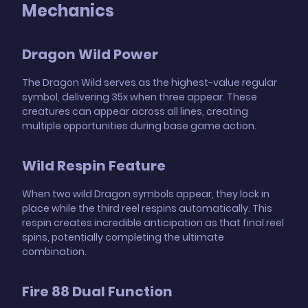
Mechanics
Dragon Wild Power
The Dragon Wild serves as the highest-value regular
symbol, delivering 35x when three appear. These
creatures can appear across all lines, creating
multiple opportunities during base game action.
Wild Respin Feature
When two wild Dragon symbols appear, they lock in
place while the third reel respins automatically. This
respin creates incredible anticipation as that final reel
spins, potentially completing the ultimate
combination.
Fire 88 Dual Function