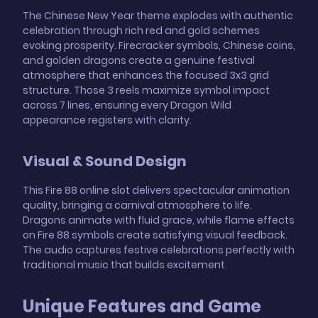
The Chinese New Year theme explodes with authentic
celebration through rich red and gold schemes
evoking prosperity. Firecracker symbols, Chinese coins,
and golden dragons create a genuine festival
atmosphere that enhances the focused 3x3 grid
structure. Those 3 reels maximize symbol impact
across 7 lines, ensuring every Dragon Wild
appearance registers with clarity.
Visual & Sound Design
This Fire 88 online slot delivers spectacular animation
quality, bringing a carnival atmosphere to life.
Dragons animate with fluid grace, while flame effects
on Fire 88 symbols create satisfying visual feedback.
The audio captures festive celebrations perfectly with
traditional music that builds excitement.
Unique Features and Game