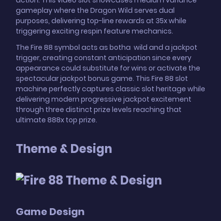
action. This video slot showcases medium variance
gameplay where the Dragon Wild serves dual
purposes, delivering top-line rewards at 35x while
triggering exciting respin feature mechanics.
The Fire 88 symbol acts as botha wild and a jackpot
trigger, creating constant anticipation since every
appearance could substitute for wins or activate the
spectacular jackpot bonus game. This Fire 88 slot
machine perfectly captures classic slot heritage while
delivering modern progressive jackpot excitement
through three distinct prize levels reaching that
ultimate 888x top prize.
Theme & Design
Game Design