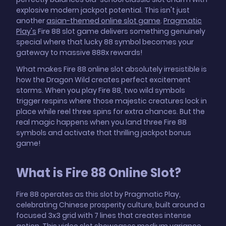
explosive modern jackpot potential. This isn't just
another
asian-themed online slot game
.
Pragmatic
Play's
Fire 88 slot game delivers something genuinely
special where that lucky 88 symbol becomes your
gateway to massive 888x rewards!
What makes Fire 88 online slot absolutely irresistible is
how the Dragon Wild creates perfect excitement
storms. When you play Fire 88, two wild symbols
trigger respins where those majestic creatures lock in
place while reel three spins for extra chances. But the
real magic happens when you land three Fire 88
symbols and activate that thrilling jackpot bonus
game!
What is Fire 88 Online Slot?
Fire 88 operates as this slot by Pragmatic Play,
celebrating Chinese prosperity culture, built around a
focused 3x3 grid with 7 lines that creates intense