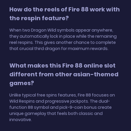
How do the reels of Fire 88 work with
the respin feature?
When two Dragon Wild symbols appear anywhere,
they automatically lock in place while the remaining
reel respins. This gives another chance to complete
that crucial third dragon for maximum rewards.
What makes this Fire 88 online slot
different from other asian-themed
games?
Unlike typical free spins features, Fire 88 focuses on
Wild Respins and progressive jackpots. The dual-
function 88 symbol and pick-9-coin bonus create
unique gameplay that feels both classic and
innovative.