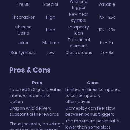
Wild and
Fire 88
Special
Variable
trigger
New Year
Firecracker
High
15x - 25x
symbol
Chinese
Prosperity
High
10x - 20x
Coins
icon
Traditional
Joker
Medium
5x - 15x
element
Bar Symbols
Low
Classic icons
2x - 8x
Pros & Cons
Pros
Cons
Focused 3x3 grid creates
Limited winlines compared
intense modern slot
to contemporary
action
alternatives
Dragon Wild delivers
Gameplay can feel slow
substantial line rewards
between bonus triggers
The maximum potential is
Three jackpots, including a
lower than some slots