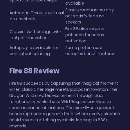
spectacular 888x Major
available
Simple mechanics may
Authentic Chinese cultural
not satisfy feature-
atmosphere
seekers
Fire 88 also requires
Classic slot heritage with
patience for bonus
jackpot innovation
activation
Autoplay is available for
Some prefer more
consistent spinning
complex bonus features
Fire 88 Review
Fire 88 succeeds by capturing that magical moment
when classic heritage meets jackpot innovation. The
Dragon Wild creates excitement through dual
functionality, while those Wild Respins can lead to
spectacular combinations. The pick-9-coin jackpot
bonus represents genuine thrills where every selection
could reveal matching symbols, leading to 888x
rewards.