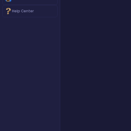
Help Center