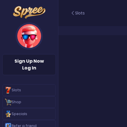
Slots
Sign Up Now
Log In
Slots
Shop
Specials
Refer a friend