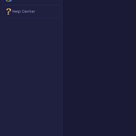
Help Center