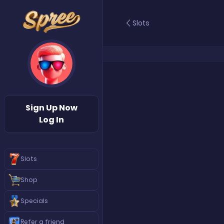
Slots
Sign Up Now
Log In
Slots
Shop
Specials
Refer a friend