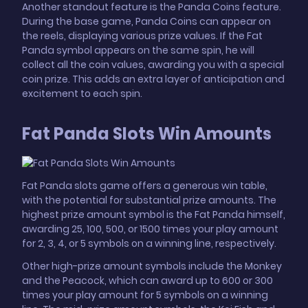
Another standout feature is the Panda Coins feature.
During the base game, Panda Coins can appear on
the reels, displaying various prize values. If the Fat
Panda symbol appears on the same spin, he will
collect all the coin values, awarding you with a special
coin prize. This adds an extra layer of anticipation and
excitement to each spin.
Fat Panda Slots Win Amounts
Fat Panda slots game offers a generous win table,
with the potential for substantial prize amounts. The
highest prize amount symbol is the Fat Panda himself,
awarding 25, 100, 500, or 1500 times your play amount
for 2, 3, 4, or 5 symbols on a winning line, respectively.
Other high-prize amount symbols include the Monkey
and the Peacock, which can award up to 600 or 300
times your play amount for 5 symbols on a winning