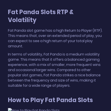
Fat Panda Slots RTP &
Volatility
Fat Panda slot game has a high Return to Player (RTP).
This means that, over an extended period of play, you
can expect to see a high return of your total play
amount.
In terms of volatility, Fat Panda is a medium volatility
game. This means that it offers a balanced gaming
experience, with a mix of smaller, more frequent wins
and occasional larger wins. Compared to other
popular slot games, Fat Panda strikes a nice balance
between the frequency and size of wins, making it
suitable for a wide range of players.
How to Play Fat Panda Slots