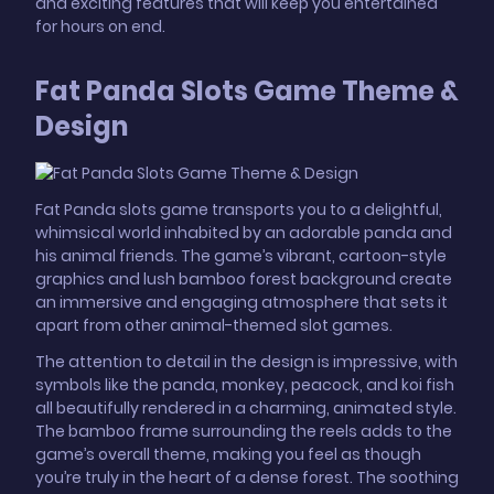
and exciting features that will keep you entertained
for hours on end.
Fat Panda Slots Game Theme &
Design
Fat Panda slots game transports you to a delightful,
whimsical world inhabited by an adorable panda and
his animal friends. The game’s vibrant, cartoon-style
graphics and lush bamboo forest background create
an immersive and engaging atmosphere that sets it
apart from other animal-themed slot games.
The attention to detail in the design is impressive, with
symbols like the panda, monkey, peacock, and koi fish
all beautifully rendered in a charming, animated style.
The bamboo frame surrounding the reels adds to the
game’s overall theme, making you feel as though
you’re truly in the heart of a dense forest. The soothing