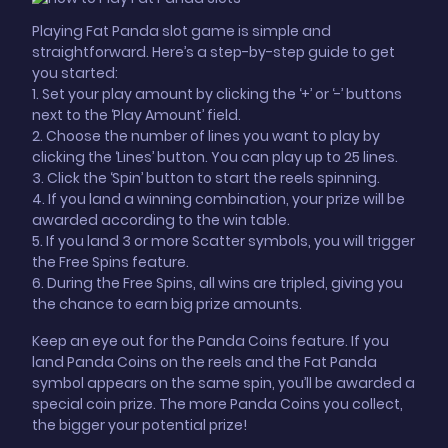
Playing Fat Panda slot game is simple and
straightforward. Here’s a step-by-step guide to get
you started:
Set your play amount by clicking the ‘+’ or ‘-’ buttons
next to the ‘Play Amount’ field.
Choose the number of lines you want to play by
clicking the ‘Lines’ button. You can play up to 25 lines.
Click the ‘Spin’ button to start the reels spinning.
If you land a winning combination, your prize will be
awarded according to the win table.
If you land 3 or more Scatter symbols, you will trigger
the Free Spins feature.
During the Free Spins, all wins are tripled, giving you
the chance to earn big prize amounts.
Keep an eye out for the Panda Coins feature. If you
land Panda Coins on the reels and the Fat Panda
symbol appears on the same spin, you’ll be awarded a
special coin prize. The more Panda Coins you collect,
the bigger your potential prize!