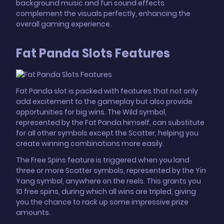
background music and fun sound effects
complement the visuals perfectly, enhancing the
overall gaming experience.
Fat Panda Slots Features
Fat Panda slot is packed with features that not only
add excitement to the gameplay but also provide
opportunities for big wins. The Wild symbol,
represented by the Fat Panda himself, can substitute
for all other symbols except the Scatter, helping you
create winning combinations more easily.
The Free Spins feature is triggered when you land
three or more Scatter symbols, represented by the Yin
Yang symbol, anywhere on the reels. This grants you
10 free spins, during which all wins are tripled, giving
you the chance to rack up some impressive prize
amounts.