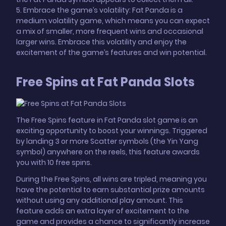
Embrace the game’s volatility: Fat Panda is a
medium volatility game, which means you can expect
a mix of smaller, more frequent wins and occasional
larger wins. Embrace this volatility and enjoy the
excitement of the game’s features and win potential.
Free Spins at Fat Panda Slots
The Free Spins feature in Fat Panda slot game is an
exciting opportunity to boost your winnings. Triggered
by landing 3 or more Scatter symbols (the Yin Yang
symbol) anywhere on the reels, this feature awards
you with 10 free spins.
During the Free Spins, all wins are tripled, meaning you
have the potential to earn substantial prize amounts
without using any additional play amount. This
feature adds an extra layer of excitement to the
game and provides a chance to significantly increase