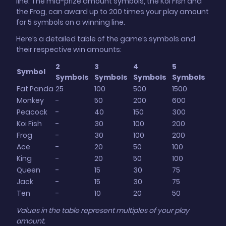
line. The mid-prize amount symbols, the Koi Fish and
the Frog, can award up to 200 times your play amount
for 5 symbols on a winning line.
Here’s a detailed table of the game’s symbols and
their respective win amounts:
2
3
4
5
Symbol
Symbols
Symbols
Symbols
Symbols
Fat Panda
25
100
500
1500
Monkey
-
50
200
600
Peacock
-
40
150
300
Koi Fish
-
30
100
200
Frog
-
30
100
200
Ace
-
20
50
100
King
-
20
50
100
Queen
-
15
30
75
Jack
-
15
30
75
Ten
-
10
20
50
Values in the table represent multiples of your play
amount.