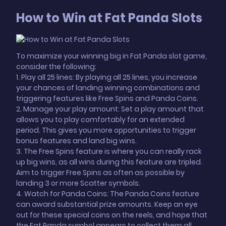
How to Win at Fat Panda Slots
To maximize your winning big in Fat Panda slot game,
consider the following:
Play all 25 lines: By playing all 25 lines, you increase
your chances of landing winning combinations and
triggering features like Free Spins and Panda Coins.
Manage your play amount: Set a play amount that
allows you to play comfortably for an extended
period. This gives you more opportunities to trigger
bonus features and land big wins.
The Free Spins feature is where you can really rack
up big wins, as all wins during this feature are tripled.
Aim to trigger Free Spins as often as possible by
landing 3 or more Scatter symbols.
Watch for Panda Coins: The Panda Coins feature
can award substantial prize amounts. Keep an eye
out for these special coins on the reels, and hope that
the Fat Panda symbol appears to collect them all.