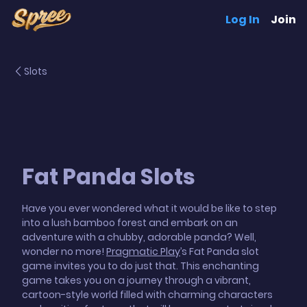
Log In
Join
Slots
Fat Panda Slots
Have you ever wondered what it would be like to step
into a lush bamboo forest and embark on an
adventure with a chubby, adorable panda? Well,
wonder no more!
Pragmatic Play
’s Fat Panda slot
game invites you to do just that. This enchanting
game takes you on a journey through a vibrant,
cartoon-style world filled with charming characters