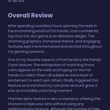
of 96.45%
Overall Review
After spending countless hours spinning the reels in
the enchanting world of Fat Panda, I can confidently
say that this slot game is an absolute delight. The
charming graphics, immersive theme, and engaging
features kept me entertained and excited throughout
my gaming sessions.
One of my favorite aspects of Fat Panda is the Panda
Coins feature. The anticipation of watching those
coins appear on the reels and hoping for the Fat
Panda to collect them all added an extra layer of
excitement to each spin. When I finally triggered this
feature and watched my coin prize amount grow, it
was an incredibly satisfying moment.
The Free Spins feature is also a standout, offering the
chance to triple your wins without using any
additional play amount. Although the number of free