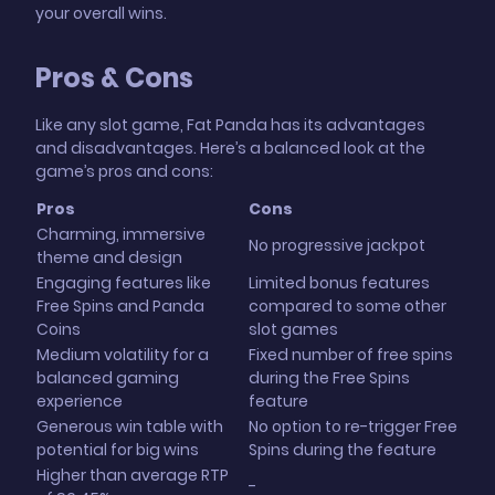
your overall wins.
Pros & Cons
Like any slot game, Fat Panda has its advantages
and disadvantages. Here’s a balanced look at the
game’s pros and cons:
Pros
Cons
Charming, immersive
No progressive jackpot
theme and design
Engaging features like
Limited bonus features
Free Spins and Panda
compared to some other
Coins
slot games
Medium volatility for a
Fixed number of free spins
balanced gaming
during the Free Spins
experience
feature
Generous win table with
No option to re-trigger Free
potential for big wins
Spins during the feature
Higher than average RTP
-