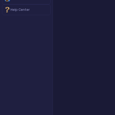
Help Center