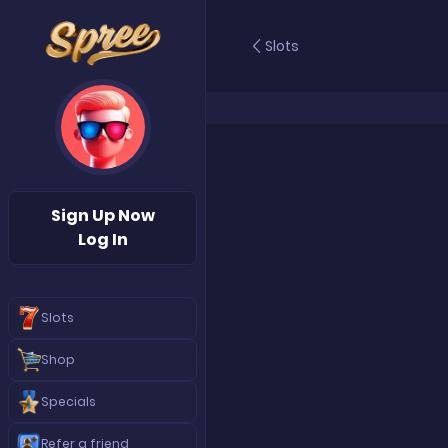
Slots
Sign Up Now
Log In
Slots
Shop
Specials
Refer a friend