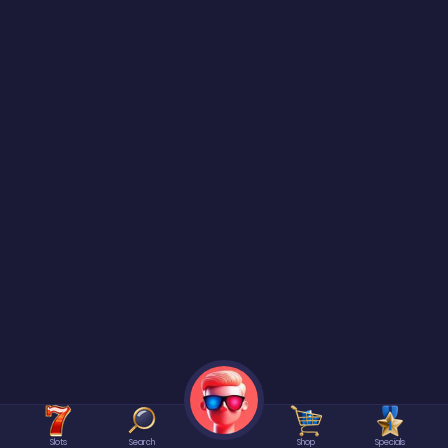
Slots
Search
Shop
Specials