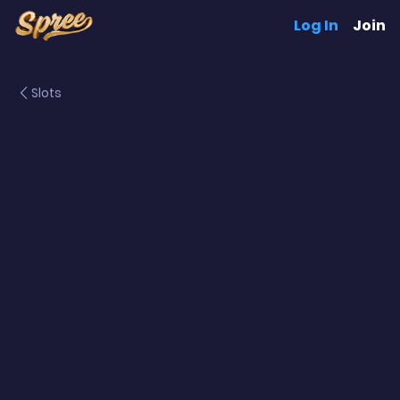
Log In
Join
Slots