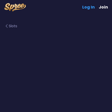
Log In
Join
Slots