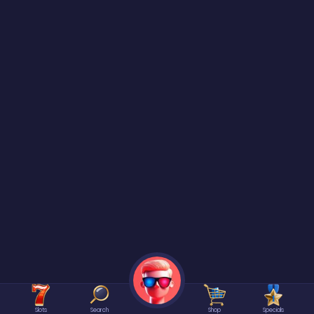
Slots
Search
Shop
Specials