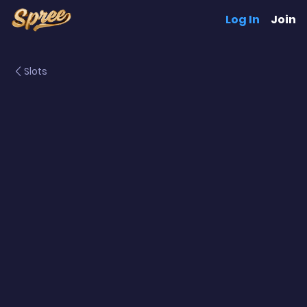
Log In
Join
Slots