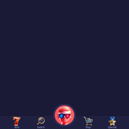
Slots
Search
Shop
Specials