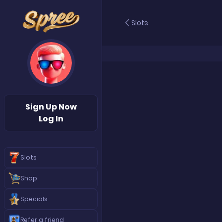
Slots
Sign Up Now
Log In
Slots
Shop
Specials
Refer a friend