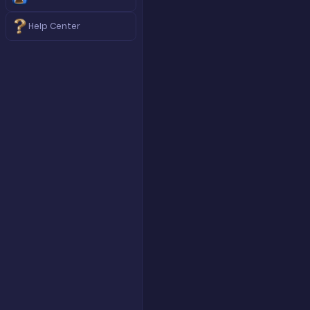
Help Center