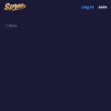
Log In
Join
Slots