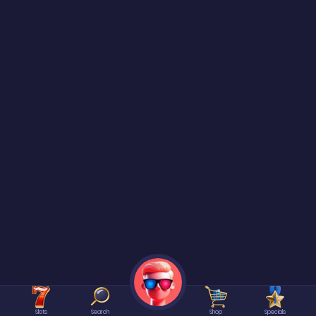
Slots
Search
Shop
Specials