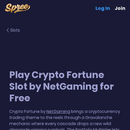
Log In
Join
Slots
Play Crypto Fortune
Slot by NetGaming for
Free
Crypto Fortune by
NetGaming
brings a cryptocurrency
trading theme to the reels through a Gravalanche
mechanic where every cascade drops a new wild
alongside winning symbols. The Portfolio Multiplier lets