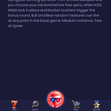
you choose your risk level before free spins, while HODL
Wilds lock in place and Rocket Scatters trigger the
bonus round. Bull and Bear random features can fire
at any point in the base game. Medium variance, free
at Spree.
Slots
Search
Shop
Specials