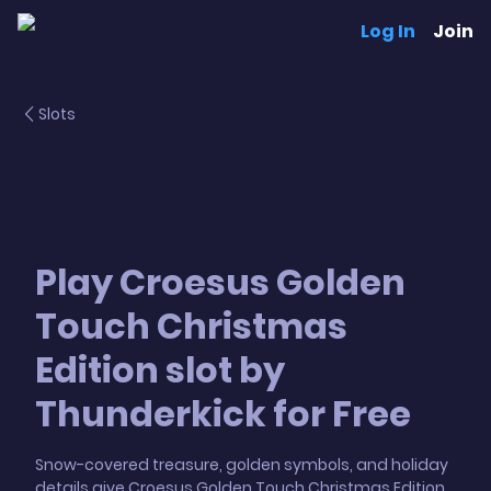
Log In
Join
Slots
Play Croesus Golden
Touch Christmas
Edition slot by
Thunderkick for Free
Snow-covered treasure, golden symbols, and holiday
details give Croesus Golden Touch Christmas Edition