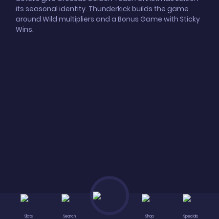
its seasonal identity.
Thunderkick
builds the game
around Wild multipliers and a Bonus Game with Sticky
Wins.
Slots
Search
Shop
Specials