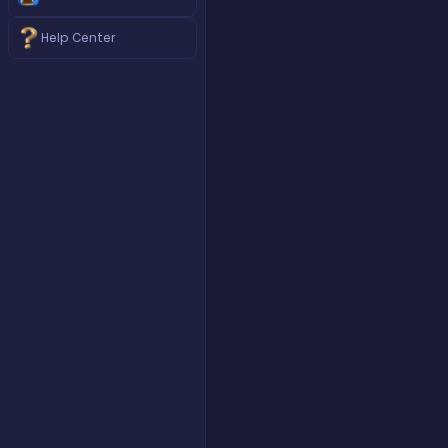
Help Center