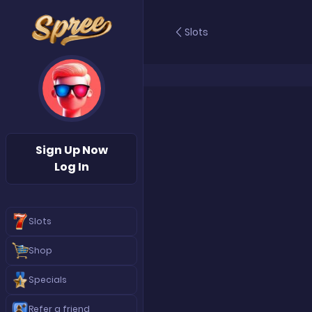
Slots
Sign Up Now
Log In
Slots
Shop
Specials
Refer a friend