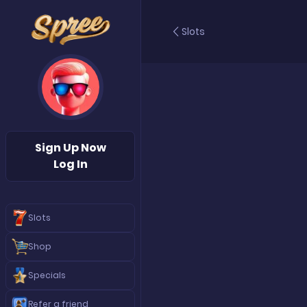
Slots
Sign Up Now
Log In
Slots
Shop
Specials
Refer a friend