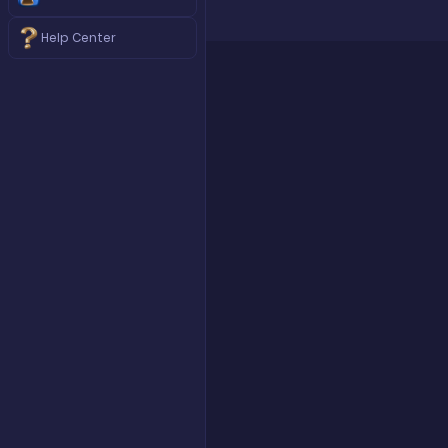
Help Center