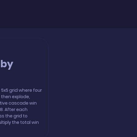
 by
 5x5 grid where four
then explode,
utive cascade win
8. After each
s the grid to
iply the total win