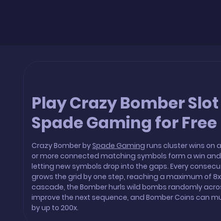
Play Crazy Bomber Slot
Spade Gaming for Free
Crazy Bomber by
Spade Gaming
runs cluster wins on a
or more connected matching symbols form a win and 
letting new symbols drop into the gaps. Every consec
grows the grid by one step, reaching a maximum of 8x
cascade, the Bomber hurls wild bombs randomly acros
improve the next sequence, and Bomber Coins can mult
by up to 200x.